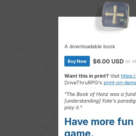
A downloadable book
$6.00 USD
or 
Buy Now
Want this in print?
Visit
https:
DriveThruRPG's
print-on-dem
"The Book of Hanz was a funda
[understanding]
Fate's paradig
play it."
Have more fun 
game.