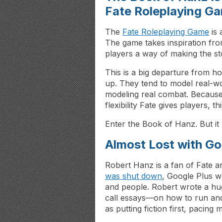
Fate Roleplaying G
The
Fate Roleplaying Game
is 
The game takes inspiration fr
players a way of making the st
This is a big departure from h
up. They tend to model real-wor
modeling real combat. Because t
flexibility Fate gives players, 
Enter the Book of Hanz. But it
Almost Lost with Go
Robert Hanz is a fan of Fate a
was shut down
, Google Plus w
and people. Robert wrote a hu
call essays—on how to run and
as putting fiction first, pacing