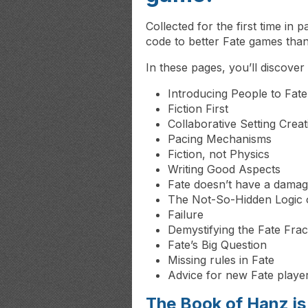
Collected for the first time i
code to better Fate games tha
In these pages, you’ll discover .
Introducing People to Fate
Fiction First
Collaborative Setting Creat
Pacing Mechanisms
Fiction, not Physics
Writing Good Aspects
Fate doesn’t have a dama
The Not-So-Hidden Logic o
Failure
Demystifying the Fate Frac
Fate’s Big Question
Missing rules in Fate
Advice for new Fate playe
The Book of Hanz is 