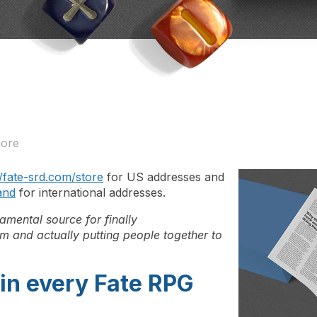
more
//fate-srd.com/store
for US addresses and
and
for international addresses.
mental source for finally
m and actually putting people together to
in every Fate RPG