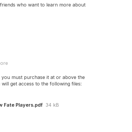
 friends who want to learn more about
more
 you must purchase it at or above the
ll get access to the following files:
w Fate Players.pdf
34 kB