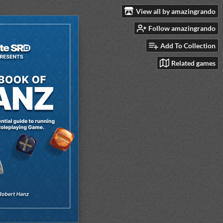
View all by amazingrando
Follow amazingrando
Add To Collection
Related games