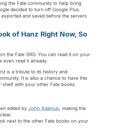
ng the Fate community to help bring
gle decided to turn off Google Plus.
e exported and saved before the servers
ook of Hanz Right Now, So
on the Fate SRD. You can read it on your
even read it already.
 is a tribute to its history and
munity. It is also a chance to have this
r shelf with your other Fate books.
een edited by
John Adamus
, making the
clear.
ook next to the other Fate books on your