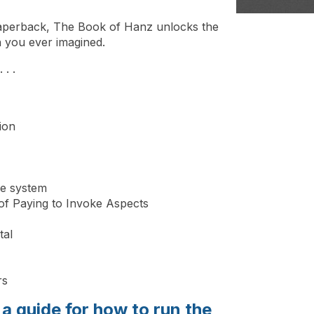
n paperback, The Book of Hanz unlocks the
n you ever imagined.
 . .
ion
ge system
f Paying to Invoke Aspects
tal
rs
a guide for how to run the