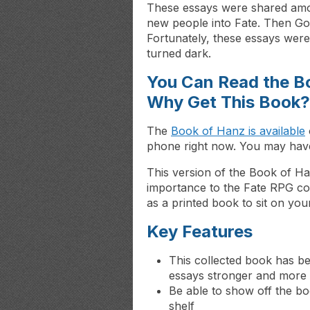
These essays were shared amo
new people into Fate. Then Goo
Fortunately, these essays wer
turned dark.
You Can Read the B
Why Get This Book?
The
Book of Hanz is available
phone right now. You may have 
This version of the Book of Hanz
importance to the Fate RPG com
as a printed book to sit on you
Key Features
This collected book has b
essays stronger and more 
Be able to show off the b
shelf