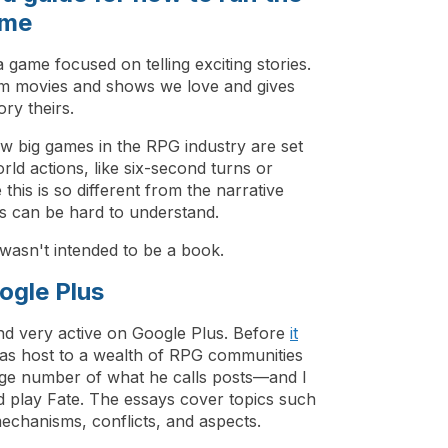
ame
a game focused on telling exciting stories.
om movies and shows we love and gives
ory theirs.
ow big games in the RPG industry are set
ld actions, like six-second turns or
his is so different from the narrative
this can be hard to understand.
 wasn't intended to be a book.
ogle Plus
nd very active on Google Plus. Before
it
as host to a wealth of RPG communities
ge number of what he calls posts—and I
 play Fate. The essays cover topics such
 mechanisms, conflicts, and aspects.