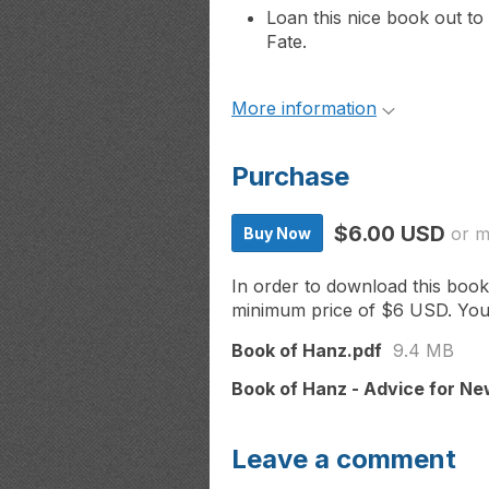
Loan this nice book out to
Fate.
More information
Purchase
$6.00 USD
or 
Buy Now
In order to download this book
minimum price of $6 USD. You wi
Book of Hanz.pdf
9.4 MB
Book of Hanz - Advice for Ne
Leave a comment